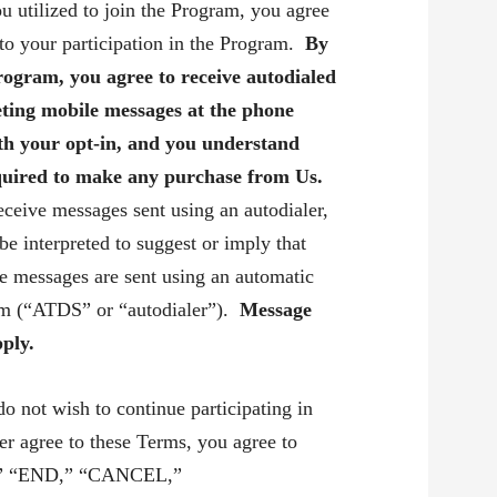
u utilized to join the Program, you agree
 to your participation in the Program.
By
Program,
you agree to receive autodialed
ting mobile messages at the phone
th your opt-in, and you understand
equired to make any purchase from Us.
eceive messages sent using an autodialer,
 be interpreted to suggest or imply that
le messages are sent using an automatic
tem (“ATDS” or “autodialer”).
Message
ply.
do not wish to continue participating in
er agree to these Terms, you agree to
,” “END,” “CANCEL,”