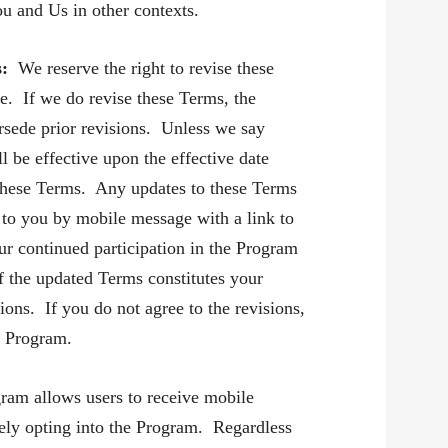
ou and Us in other contexts.
s:
We reserve the right to revise these
e. If we do revise these Terms, the
rsede prior revisions. Unless we say
ll be effective upon the effective date
f these Terms. Any updates to these Terms
to you by mobile message with a link to
r continued participation in the Program
of the updated Terms constitutes your
ions. If you do not agree to the revisions,
e Program.
ram allows users to receive mobile
ely opting into the Program. Regardless