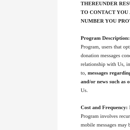
THEREUNDER RES
TO CONTACT YOU
NUMBER YOU PRO
Program Description:
Program, users that opt
donation messages conc
relationship with Us, i
to,
messages
regarding
and/or news such as o
Us.
Cost and Frequency:
Program involves recur
mobile messages may be