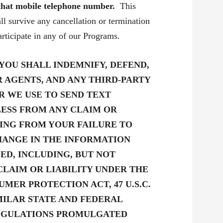
 that mobile telephone number.
This
l survive any cancellation or termination
rticipate in any of our Programs.
YOU SHALL INDEMNIFY, DEFEND,
R AGENTS, AND ANY THIRD-PARTY
R WE USE TO SEND TEXT
ESS FROM ANY CLAIM OR
TING FROM YOUR FAILURE TO
CHANGE IN THE INFORMATION
ED, INCLUDING, BUT NOT
 CLAIM OR LIABILITY UNDER THE
MER PROTECTION ACT, 47 U.S.C.
R SIMILAR STATE AND FEDERAL
REGULATIONS PROMULGATED