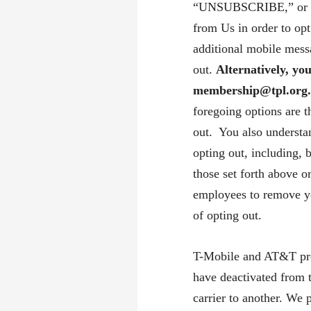
“UNSUBSCRIBE,” or “
from Us in order to op
additional mobile mess
out.
Alternatively, yo
membership@tpl.org
foregoing options are 
out. You also understa
opting out, including, 
those set forth above o
employees to remove yo
of opting out.
T-Mobile and AT&T prov
have deactivated from 
carrier to another. We 