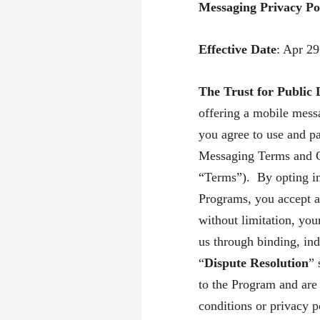
Messaging Privacy Po
Effective Date
: Apr 2
The Trust for Public
offering a mobile mes
you agree to use and pa
Messaging Terms and C
“Terms”). By opting int
Programs, you accept a
without limitation, you
us through binding, indi
“
Dispute Resolution
” 
to the Program and are
conditions or privacy p