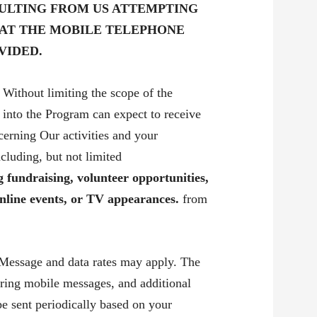
ULTING FROM US ATTEMPTING
 AT THE MOBILE TELEPHONE
VIDED.
Without limiting the scope of the
 into the Program can expect to receive
erning Our activities and your
ncluding, but not limited
 fundraising, volunteer opportunities,
nline events, or TV appearances.
from
Message and data rates may apply. The
ring mobile messages, and additional
 sent periodically based on your