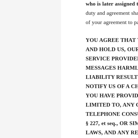
who is later assigned
duty and agreement shal
of your agreement to pa
YOU AGREE THAT 
AND HOLD US, OU
SERVICE PROVIDE
MESSAGES HARML
LIABILITY RESUL
NOTIFY US OF A 
YOU HAVE PROVID
LIMITED TO, ANY
TELEPHONE CONSU
§ 227, et seq., O
LAWS, AND ANY 