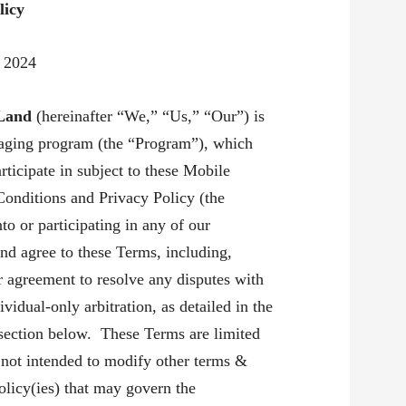
licy
9 2024
 Land
(hereinafter “We,” “Us,” “Our”) is
saging program (the “Program”), which
rticipate in subject to these Mobile
onditions and Privacy Policy (the
o or participating in any of our
nd agree to these Terms, including,
r agreement to resolve any disputes with
vidual-only arbitration, as detailed in the
section below. These Terms are limited
 not intended to modify other terms &
olicy(ies) that may govern the