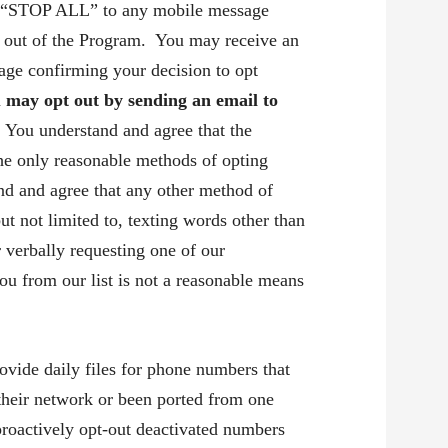
STOP ALL” to any mobile message
t out of the Program. You may receive an
age confirming your decision to opt
u may opt out by sending an email to
.
You understand and agree that the
the only reasonable methods of opting
nd and agree that any other method of
but not limited to, texting words other than
r verbally requesting one of our
u from our list is not a reasonable means
ide daily files for phone numbers that
their network or been ported from one
proactively opt-out deactivated numbers