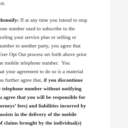
st.
ndemnify:
If at any time you intend to stop
hone number used to subscribe to the
eling your service plan or selling or
number to another party, you agree that
User Opt Out process set forth above prior
the mobile telephone number. You
at your agreement to do so is a material
u further agree that,
if you discontinue
e telephone number without notifying
 agree that you will be responsible for
torneys’ fees) and liabilities incurred by
assists in the delivery of the mobile
of claims brought by the individual(s)