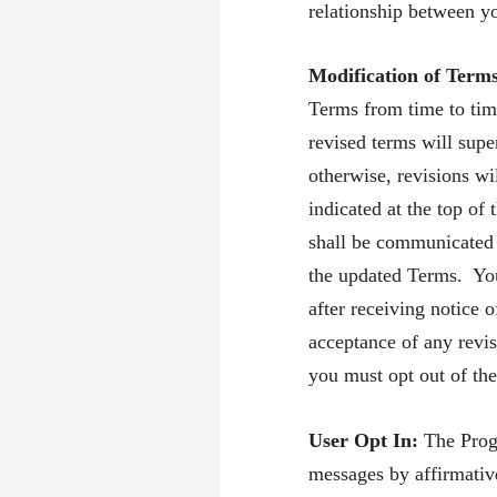
relationship between y
Modification of Term
Terms from time to tim
revised terms will supe
otherwise, revisions wi
indicated at the top o
shall be communicated 
the updated Terms. You
after receiving notice 
acceptance of any revis
you must opt out of th
User Opt In:
The Prog
messages by affirmativ