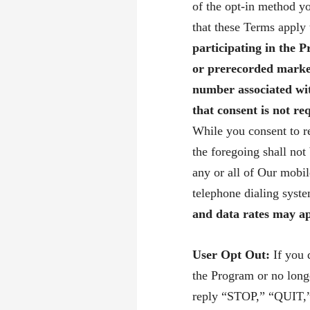
of the opt-in method yo
that these Terms apply
participating in the 
or prerecorded marke
number associated wi
that consent is not r
While you consent to r
the foregoing shall not
any or all of Our mobi
telephone dialing sys
and data rates may ap
User Opt Out:
If you 
the Program or no long
reply “STOP,” “QUIT