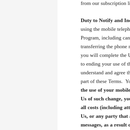
from our subscription li
Duty to Notify and I
using the mobile telep
Program, including canc
transferring the phone 
you will complete the 
to ending your use of 
understand and agree th
part of these Terms. Yo
the use of your mobil
Us of such change, you
all costs (including at
Us, or any party that 
messages, as a result 