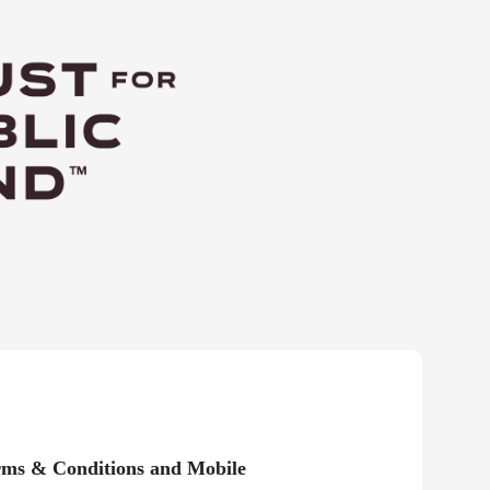
rms & Conditions and Mobile